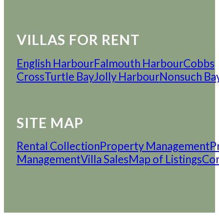
VILLAS FOR RENT
English Harbour
Falmouth Harbour
Cobbs
Cross
Turtle Bay
Jolly Harbour
Nonsuch Ba
SITE MAP
Rental Collection
Property Management
P
Management
Villa Sales
Map of Listings
Con