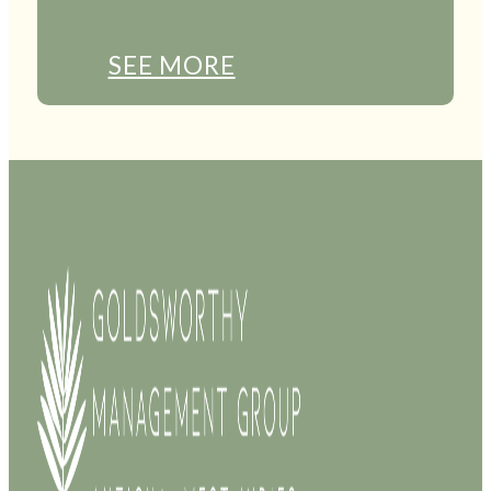
SEE MORE