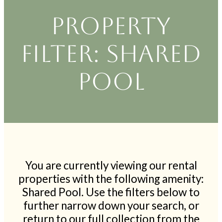
Property
filter: Shared
Pool
You are currently viewing our rental
properties with the following amenity:
Shared Pool. Use the filters below to
further narrow down your search, or
return to our full collection from the