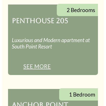
2 Bedrooms
PENTHOUSE 205
Luxurious and Modern apartment at
South Point Resort
SEE MORE
1 Bedroom
ANCHOR POINT