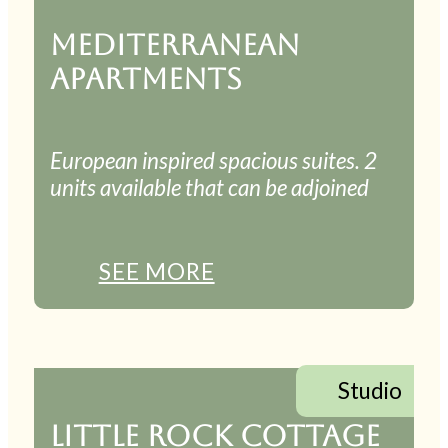
MEDITERRANEAN
APARTMENTS
European inspired spacious suites. 2
units available that can be adjoined
SEE MORE
Studio
LITTLE ROCK COTTAGE