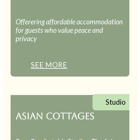
Offerering affordable accommodation
for guests who value peace and
privacy
SEE MORE
Studio
ASIAN COTTAGES