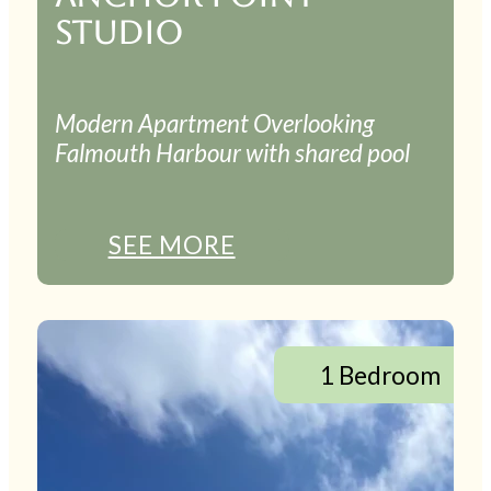
STUDIO
Modern Apartment Overlooking
Falmouth Harbour with shared pool
SEE MORE
1 Bedroom