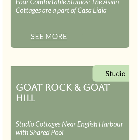
Four Comfortable Studios: The Asian
Cottages are a part of Casa Lidia
SEE MORE
Studio
GOAT ROCK & GOAT
HILL
Studio Cottages Near English Harbour
with Shared Pool