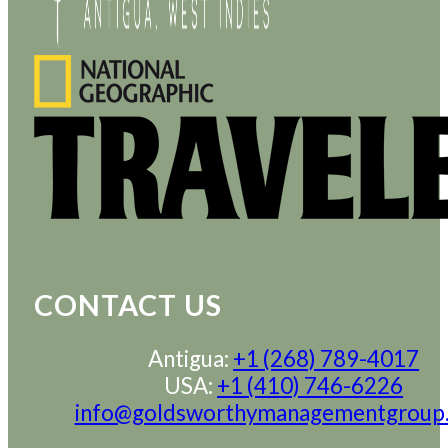
CONTACT US
Antigua:
+1 (268) 789-4017
USA:
+1 (410) 746-6226
info@goldsworthymanagementgroup