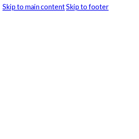
Skip to main content
Skip to footer