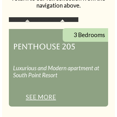
navigation above.
3 Bedrooms
PENTHOUSE 205
Luxurious and Modern apartment at
South Point Resort
SEE MORE