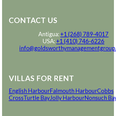
CONTACT US
Antigua:
+1 (268) 789-4017
USA:
+1 (410) 746-6226
info@goldsworthymanagementgroup
VILLAS FOR RENT
English Harbour
Falmouth Harbour
Cobbs
Cross
Turtle Bay
Jolly Harbour
Nonsuch Ba