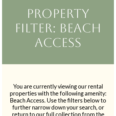
Property
filter: Beach
Access
You are currently viewing our rental
properties with the following amenity:
Beach Access. Use the filters below to
further narrow down your search, or
return to our full collection from the