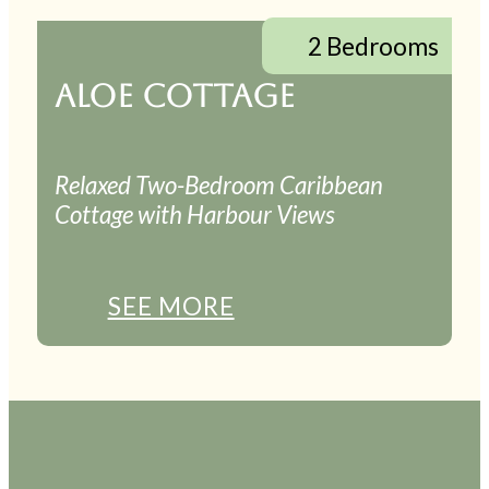
2 Bedrooms
ALOE COTTAGE
Relaxed Two-Bedroom Caribbean
Cottage with Harbour Views
SEE MORE