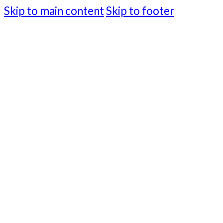
Skip to main content
Skip to footer