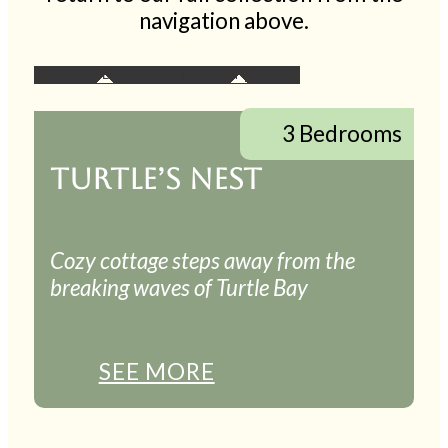
navigation above.
3 Bedrooms
TURTLE’S NEST
Cozy cottage steps away from the
breaking waves of Turtle Bay
SEE MORE