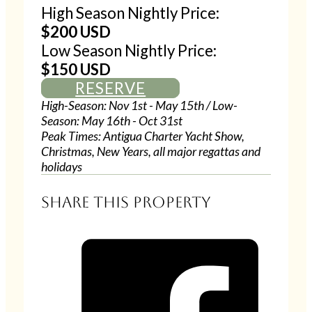
High Season Nightly Price:
$200 USD
Low Season Nightly Price:
$150 USD
RESERVE
High-Season: Nov 1st - May 15th / Low-
Season: May 16th - Oct 31st
Peak Times: Antigua Charter Yacht Show,
Christmas, New Years, all major regattas and
holidays
Share this property