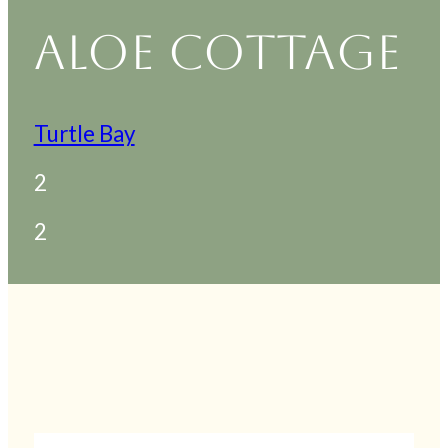
ALOE COTTAGE
Turtle Bay
2
2