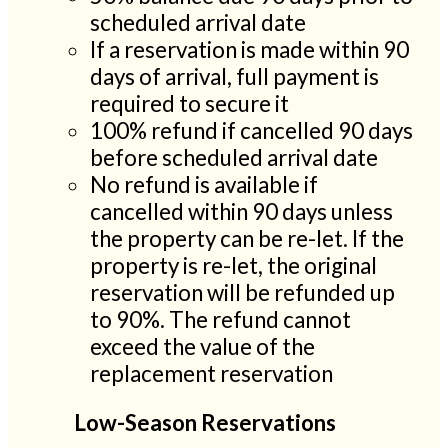
scheduled arrival date
If a reservation is made within 90
days of arrival, full payment is
required to secure it
100% refund if cancelled 90 days
before scheduled arrival date
No refund is available if
cancelled within 90 days unless
the property can be re-let. If the
property is re-let, the original
reservation will be refunded up
to 90%. The refund cannot
exceed the value of the
replacement reservation
Low-Season Reservations