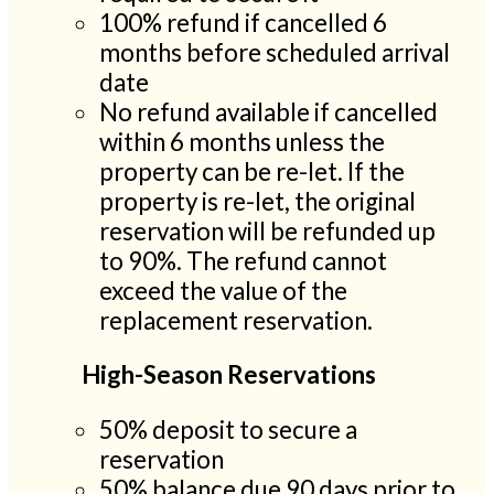
100% refund if cancelled 6
months before scheduled arrival
date
No refund available if cancelled
within 6 months unless the
property can be re-let. If the
property is re-let, the original
reservation will be refunded up
to 90%. The refund cannot
exceed the value of the
replacement reservation.
High-Season Reservations
50% deposit to secure a
reservation
50% balance due 90 days prior to