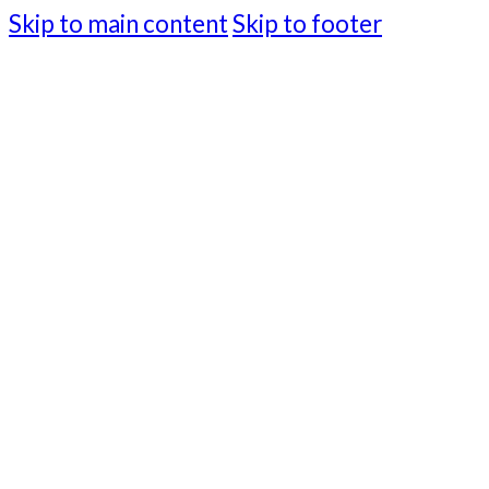
Skip to main content
Skip to footer