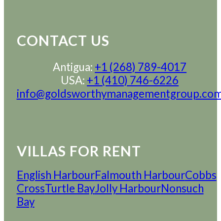
CONTACT US
Antigua:
+1 (268) 789-4017
USA:
+1 (410) 746-6226
info@goldsworthymanagementgroup.co
VILLAS FOR RENT
English Harbour
Falmouth Harbour
Cobbs
Cross
Turtle Bay
Jolly Harbour
Nonsuch
Bay