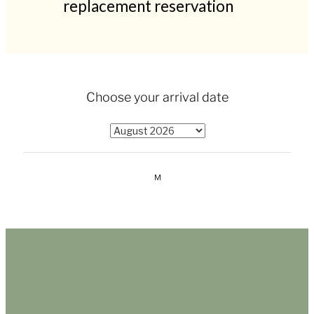
replacement reservation