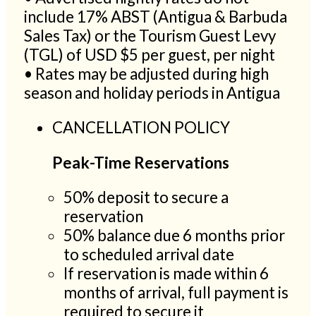
include 17% ABST (Antigua & Barbuda
Sales Tax) or the Tourism Guest Levy
(TGL) of USD $5 per guest, per night
• Rates may be adjusted during high
season and holiday periods in Antigua
CANCELLATION POLICY
Peak-Time Reservations
50% deposit to secure a
reservation
50% balance due 6 months prior
to scheduled arrival date
If reservation is made within 6
months of arrival, full payment is
required to secure it