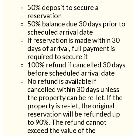
50% deposit to secure a
reservation
50% balance due 30 days prior to
scheduled arrival date
If reservation is made within 30
days of arrival, full payment is
required to secure it
100% refund if cancelled 30 days
before scheduled arrival date
No refund is available if
cancelled within 30 days unless
the property can be re-let. If the
property is re-let, the original
reservation will be refunded up
to 90%. The refund cannot
exceed the value of the