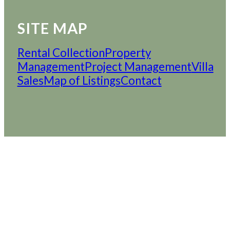
SITE MAP
Rental Collection
Property
Management
Project Management
Villa
Sales
Map of Listings
Contact