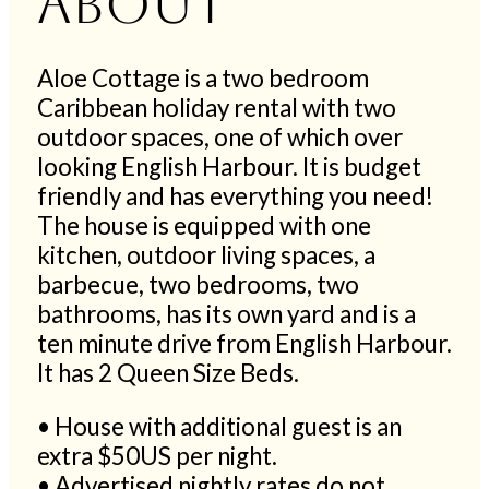
About
Aloe Cottage is a two bedroom
Caribbean holiday rental with two
outdoor spaces, one of which over
looking English Harbour. It is budget
friendly and has everything you need!
The house is equipped with one
kitchen, outdoor living spaces, a
barbecue, two bedrooms, two
bathrooms, has its own yard and is a
ten minute drive from English Harbour.
It has 2 Queen Size Beds.
• House with additional guest is an
extra $50US per night.
• Advertised nightly rates do not