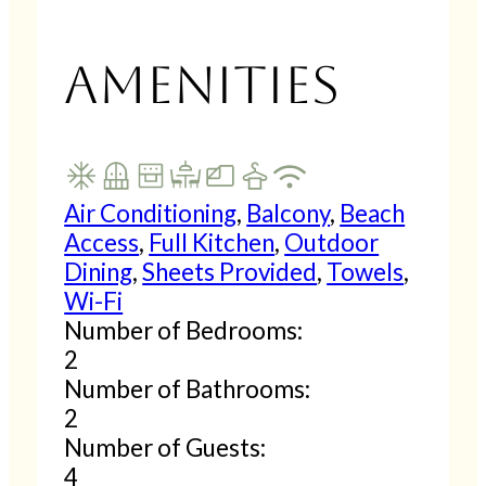
Amenities
Air Conditioning
,
Balcony
,
Beach
Access
,
Full Kitchen
,
Outdoor
Dining
,
Sheets Provided
,
Towels
,
Wi-Fi
Number of Bedrooms:
2
Number of Bathrooms:
2
Number of Guests:
4