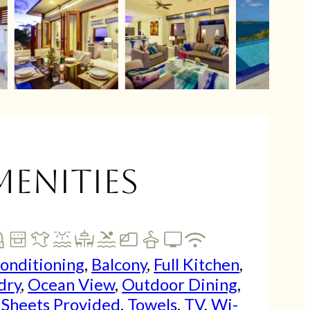
menities
Conditioning
,
Balcony
,
Full Kitchen
,
dry
,
Ocean View
,
Outdoor Dining
,
,
Sheets Provided
,
Towels
,
TV
,
Wi-