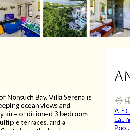
A
f Nonsuch Bay, Villa Serena is
sweeping ocean views and
Air 
lly air-conditioned 3 bedroom
Laun
ultiple terraces, and a
Pool