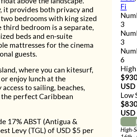
 float above the landscape.
Fi
, it provides both privacy and
Numb
as two bedrooms with king sized
3
 third bedroom is a separate,
Numb
sized beds and en-suite
3
ble mattresses for the cinema
Numb
onal guests.
6
High 
sland, where you can kitesurf,
$93
 or enjoy lunch at the
USD
access to sailing, beaches,
Low 
s the perfect Caribbean
$83
USD
lude 17% ABST (Antigua &
uest Levy (TGL) of USD $5 per
High-S
16th -