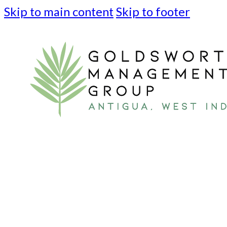
Skip to main content
Skip to footer