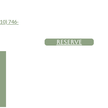
10) 746-
RESERVE