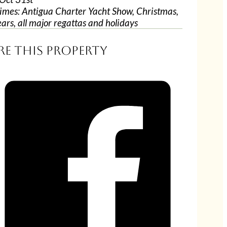
imes: Antigua Charter Yacht Show, Christmas,
ars, all major regattas and holidays
re this property