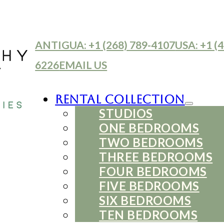
ANTIGUA: +1 (268) 789-4107
USA: +1 (4
6226
EMAIL US
Rental Collection
STUDIOS
ONE BEDROOMS
TWO BEDROOMS
THREE BEDROOMS
FOUR BEDROOMS
FIVE BEDROOMS
SIX BEDROOMS
TEN BEDROOMS