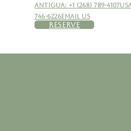
ANTIGUA: +1 (268) 789-4107
USA
746-6226
EMAIL US
RESERVE