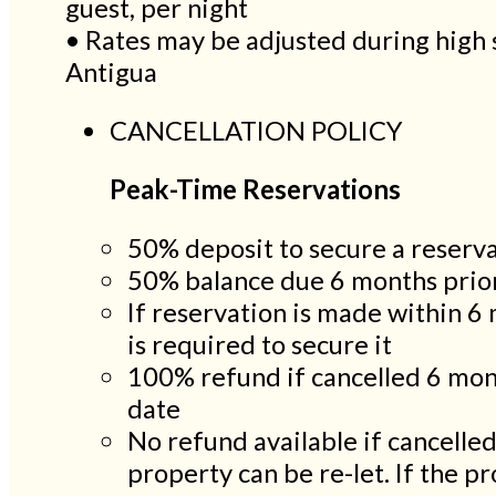
guest, per night
• Rates may be adjusted during high 
Antigua
CANCELLATION POLICY
Peak-Time Reservations
50% deposit to secure a reserv
50% balance due 6 months prior
If reservation is made within 6 
is required to secure it
100% refund if cancelled 6 mon
date
No refund available if cancelle
property can be re-let. If the pro