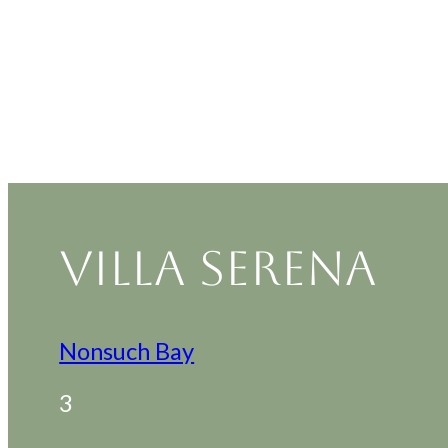
VILLA SERENA
Nonsuch Bay
3