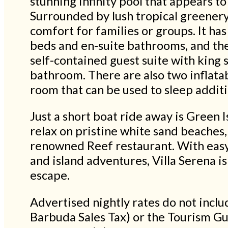
stunning infinity pool that appears to
Surrounded by lush tropical greenery
comfort for families or groups. It h
beds and en-suite bathrooms, and the
self-contained guest suite with king 
bathroom. There are also two inflata
room that can be used to sleep additi
Just a short boat ride away is Green I
relax on pristine white sand beaches,
renowned Reef restaurant. With easy 
and island adventures, Villa Serena i
escape.
Advertised nightly rates do not inc
Barbuda Sales Tax) or the Tourism G