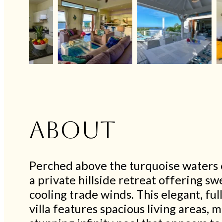
About
Perched above the turquoise waters o
a private hillside retreat offering 
cooling trade winds. This elegant, fu
villa features spacious living areas, m