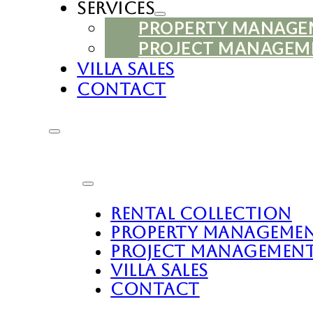
Services
PROPERTY MANAG
PROJECT MANAGEM
Villa Sales
Contact
Rental Collection
Property Manageme
Project Managemen
Villa Sales
Contact