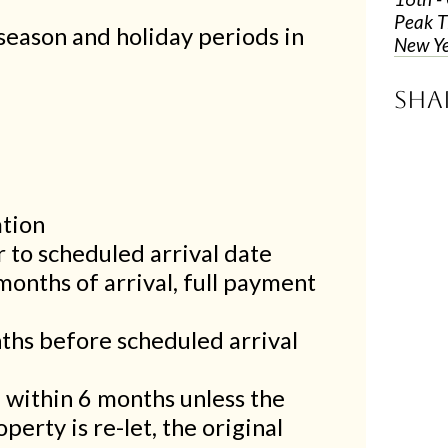
Peak T
season and holiday periods in
New Ye
Sha
ation
 to scheduled arrival date
months of arrival, full payment
ths before scheduled arrival
d within 6 months unless the
perty is re-let, the original