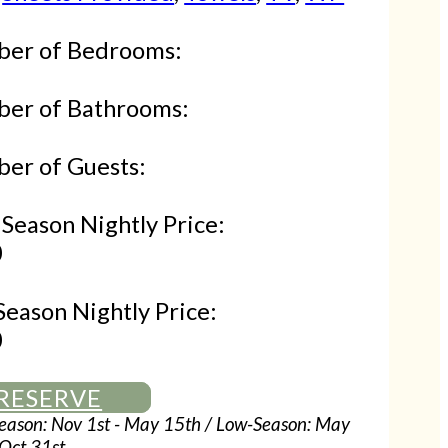
er of Bedrooms:
er of Bathrooms:
er of Guests:
Season Nightly Price:
0
Season Nightly Price:
0
RESERVE
eason: Nov 1st - May 15th / Low-Season: May
 Oct 31st