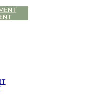
EMENT
ENT
nt
t