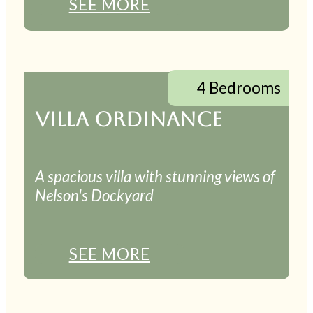
SEE MORE
4 Bedrooms
VILLA ORDINANCE
A spacious villa with stunning views of
Nelson's Dockyard
SEE MORE