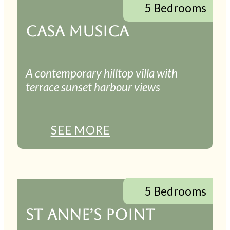
5 Bedrooms
CASA MUSICA
A contemporary hilltop villa with
terrace sunset harbour views
SEE MORE
5 Bedrooms
ST ANNE’S POINT