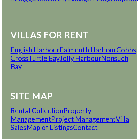
VILLAS FOR RENT
English Harbour
Falmouth Harbour
Cobbs
Cross
Turtle Bay
Jolly Harbour
Nonsuch
Bay
SITE MAP
Rental Collection
Property
Management
Project Management
Villa
Sales
Map of Listings
Contact