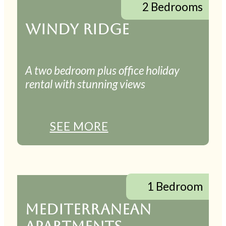
2 Bedrooms
WINDY RIDGE
A two bedroom plus office holiday
rental with stunning views
SEE MORE
1 Bedroom
MEDITERRANEAN