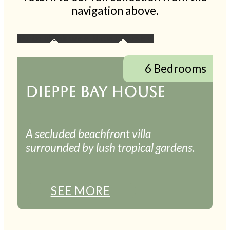
navigation above.
6 Bedrooms
DIEPPE BAY HOUSE
A secluded beachfront villa
surrounded by lush tropical gardens.
SEE MORE