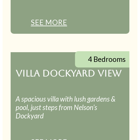
SEE MORE
4 Bedrooms
VILLA DOCKYARD VIEW
A spacious villa with lush gardens &
pool, just steps from Nelson’s
Dockyard