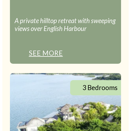
A private hilltop retreat with sweeping
views over English Harbour
SEE MORE
3 Bedrooms