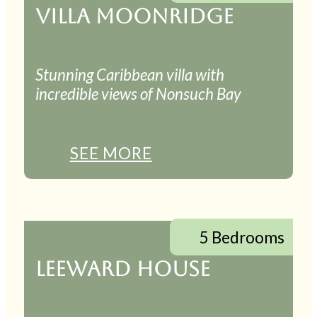
VILLA MOONRIDGE
Stunning Caribbean villa with
incredible views of Nonsuch Bay
SEE MORE
5 Bedrooms
LEEWARD HOUSE