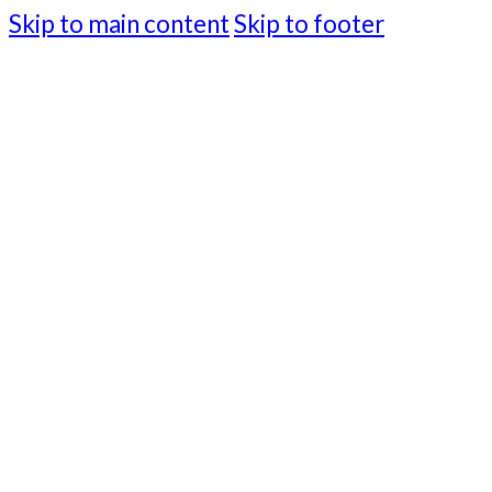
Skip to main content
Skip to footer