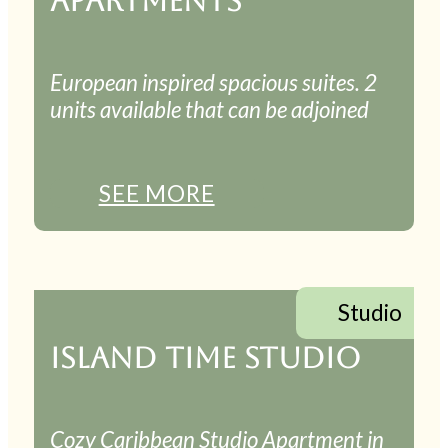
APARTMENTS
European inspired spacious suites. 2
units available that can be adjoined
SEE MORE
Studio
ISLAND TIME STUDIO
Cozy Caribbean Studio Apartment in