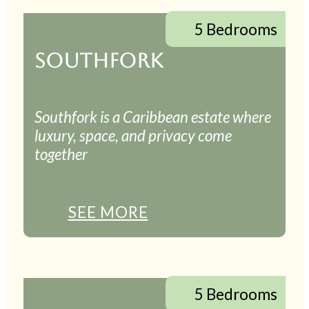
5 Bedrooms
SOUTHFORK
Southfork is a Caribbean estate where
luxury, space, and privacy come
together
SEE MORE
5 Bedrooms