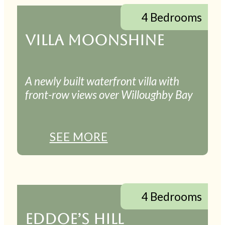
4 Bedrooms
VILLA MOONSHINE
A newly built waterfront villa with
front-row views over Willoughby Bay
SEE MORE
4 Bedrooms
EDDOE’S HILL