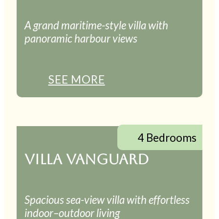
A grand maritime-style villa with
panoramic harbour views
SEE MORE
4 Bedrooms
VILLA VANGUARD
Spacious sea-view villa with effortless
indoor–outdoor living