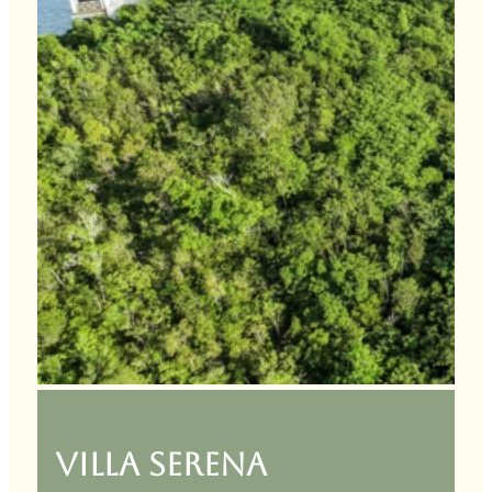
VILLA SERENA