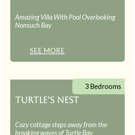
Amazing Villa With Pool Overlooking
Nonsuch Bay
SEE MORE
3 Bedrooms
TURTLE’S NEST
Cozy cottage steps away from the
breaking waves of Turtle Bay