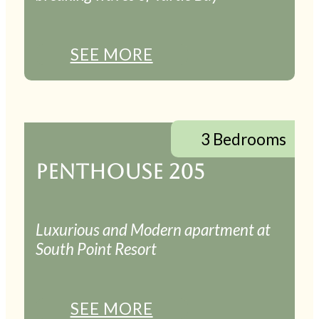
SEE MORE
3 Bedrooms
PENTHOUSE 205
Luxurious and Modern apartment at
South Point Resort
SEE MORE