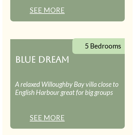
SEE MORE
5 Bedrooms
BLUE DREAM
A relaxed Willoughby Bay villa close to
English Harbour great for big groups
SEE MORE