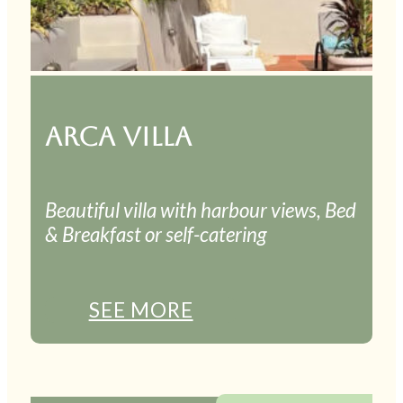
ARCA VILLA
Beautiful villa with harbour views, Bed
& Breakfast or self-catering
SEE MORE