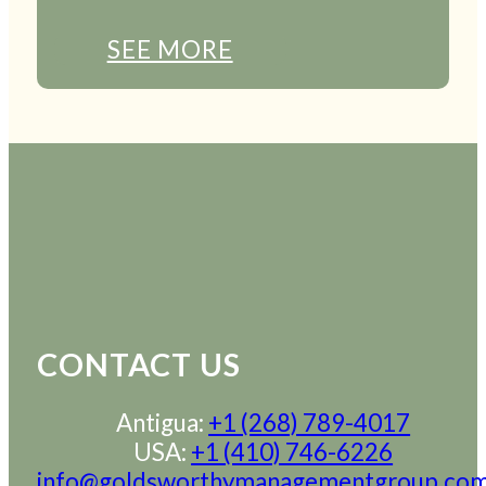
SEE MORE
CONTACT US
Antigua:
+1 (268) 789-4017
USA:
+1 (410) 746-6226
info@goldsworthymanagementgroup.co