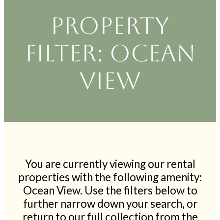
Property
filter: Ocean
View
You are currently viewing our rental
properties with the following amenity:
Ocean View. Use the filters below to
further narrow down your search, or
return to our full collection from the