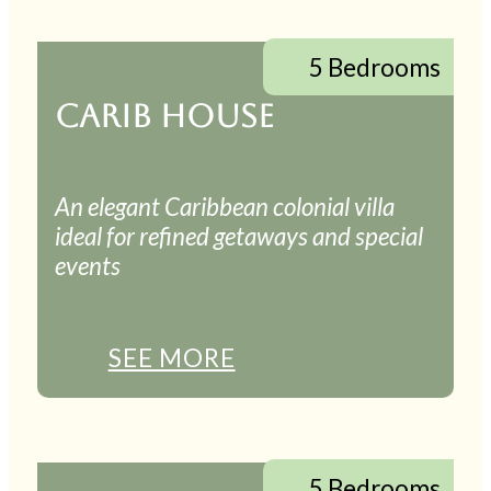
5 Bedrooms
CARIB HOUSE
An elegant Caribbean colonial villa
ideal for refined getaways and special
events
SEE MORE
5 Bedrooms