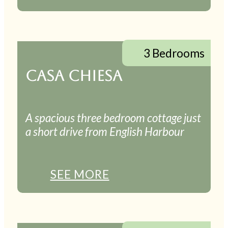
3 Bedrooms
CASA CHIESA
A spacious three bedroom cottage just
a short drive from English Harbour
SEE MORE