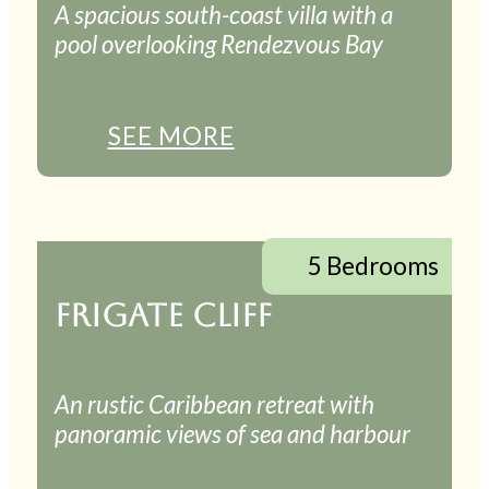
A spacious south-coast villa with a
pool overlooking Rendezvous Bay
SEE MORE
5 Bedrooms
FRIGATE CLIFF
An rustic Caribbean retreat with
panoramic views of sea and harbour