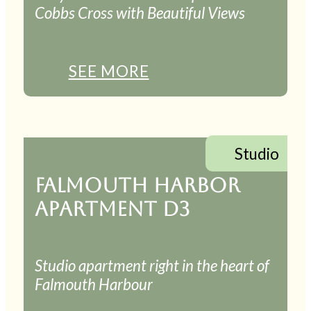
Cobbs Cross with Beautiful Views
SEE MORE
Studio
FALMOUTH HARBOR
APARTMENT D3
Studio apartment right in the heart of
Falmouth Harbour