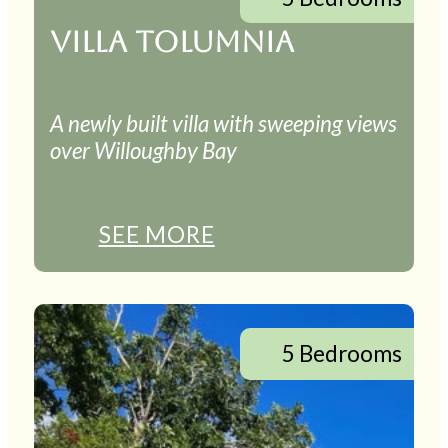
VILLA TOLUMNIA
A newly built villa with sweeping views
over Willoughby Bay
SEE MORE
5 Bedrooms