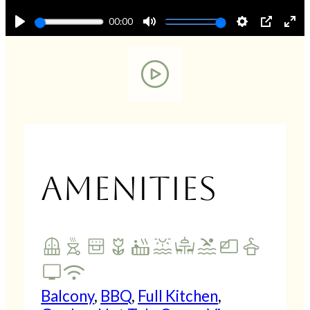
00:00
Play
Mute
Settings
PIP
En
fu
Amenities
Balcony
,
BBQ
,
Full Kitchen
,