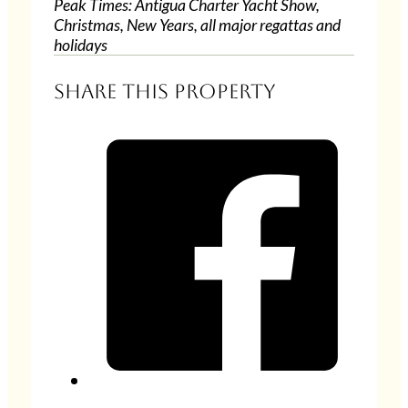
Peak Times: Antigua Charter Yacht Show,
Christmas, New Years, all major regattas and
holidays
Share this property