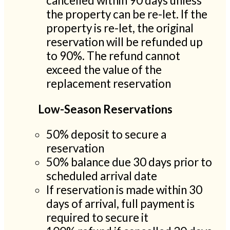
cancelled within 90 days unless
the property can be re-let. If the
property is re-let, the original
reservation will be refunded up
to 90%. The refund cannot
exceed the value of the
replacement reservation
Low-Season Reservations
50% deposit to secure a
reservation
50% balance due 30 days prior to
scheduled arrival date
If reservation is made within 30
days of arrival, full payment is
required to secure it