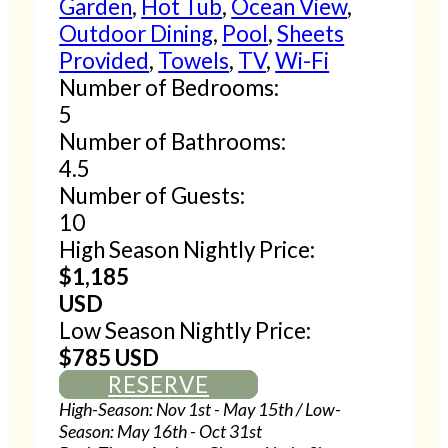
Garden
,
Hot Tub
,
Ocean View
,
Outdoor Dining
,
Pool
,
Sheets
Provided
,
Towels
,
TV
,
Wi-Fi
Number of Bedrooms:
5
Number of Bathrooms:
4.5
Number of Guests:
10
High Season Nightly Price:
$1,185
USD
Low Season Nightly Price:
$785 USD
RESERVE
High-Season: Nov 1st - May 15th / Low-
Season: May 16th - Oct 31st