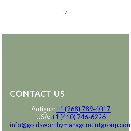
CONTACT US
Antigua:
+1 (268) 789-4017
USA:
+1 (410) 746-6226
info@goldsworthymanagementgroup.co