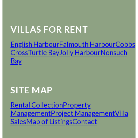
VILLAS FOR RENT
English Harbour
Falmouth Harbour
Cobbs
Cross
Turtle Bay
Jolly Harbour
Nonsuch
Bay
SITE MAP
Rental Collection
Property
Management
Project Management
Villa
Sales
Map of Listings
Contact