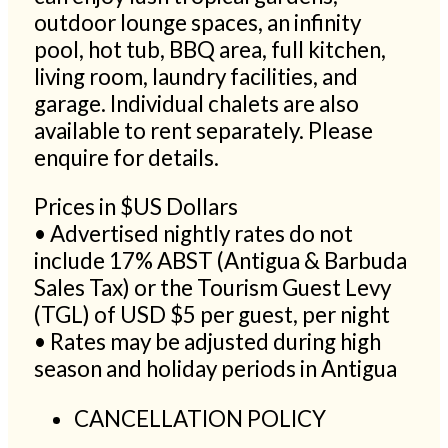
outdoor lounge spaces, an infinity
pool, hot tub, BBQ area, full kitchen,
living room, laundry facilities, and
garage. Individual chalets are also
available to rent separately. Please
enquire for details.
Prices in $US Dollars
• Advertised nightly rates do not
include 17% ABST (Antigua & Barbuda
Sales Tax) or the Tourism Guest Levy
(TGL) of USD $5 per guest, per night
• Rates may be adjusted during high
season and holiday periods in Antigua
CANCELLATION POLICY