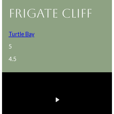
FRIGATE CLIFF
Turtle Bay
5
4.5
Play