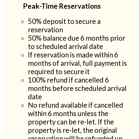
Peak-Time Reservations
50% deposit to secure a
reservation
50% balance due 6 months prior
to scheduled arrival date
If reservation is made within 6
months of arrival, full payment is
required to secure it
100% refund if cancelled 6
months before scheduled arrival
date
No refund available if cancelled
within 6 months unless the
property can be re-let. If the
property is re-let, the original
reservation will be refunded up