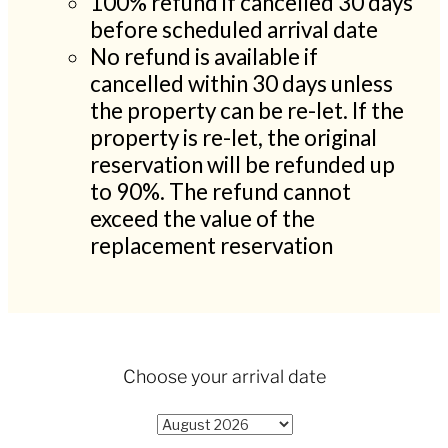
100% refund if cancelled 30 days
before scheduled arrival date
No refund is available if
cancelled within 30 days unless
the property can be re-let. If the
property is re-let, the original
reservation will be refunded up
to 90%. The refund cannot
exceed the value of the
replacement reservation