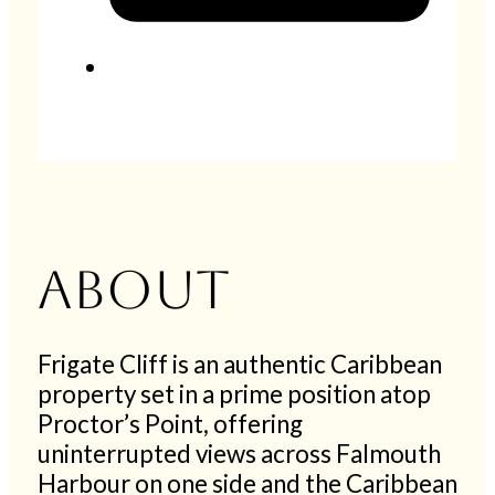
About
Frigate Cliff is an authentic Caribbean
property set in a prime position atop
Proctor’s Point, offering
uninterrupted views across Falmouth
Harbour on one side and the Caribbean