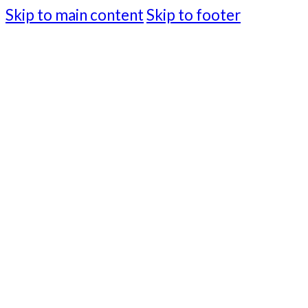
Skip to main content
Skip to footer