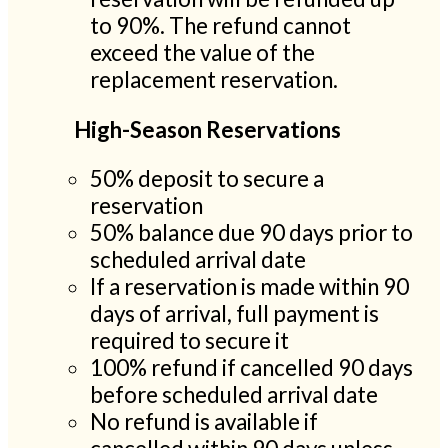
to 90%. The refund cannot
exceed the value of the
replacement reservation.
High-Season Reservations
50% deposit to secure a
reservation
50% balance due 90 days prior to
scheduled arrival date
If a reservation is made within 90
days of arrival, full payment is
required to secure it
100% refund if cancelled 90 days
before scheduled arrival date
No refund is available if