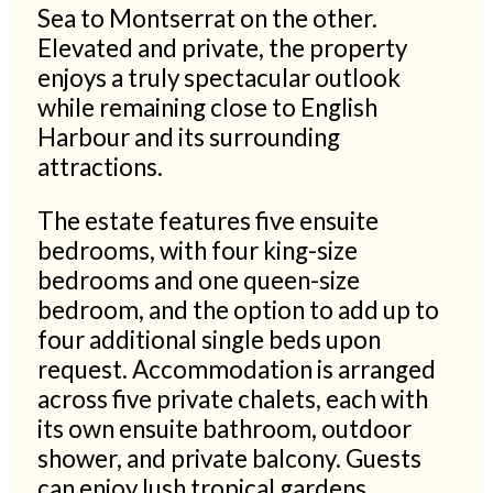
Sea to Montserrat on the other.
Elevated and private, the property
enjoys a truly spectacular outlook
while remaining close to English
Harbour and its surrounding
attractions.
The estate features five ensuite
bedrooms, with four king-size
bedrooms and one queen-size
bedroom, and the option to add up to
four additional single beds upon
request. Accommodation is arranged
across five private chalets, each with
its own ensuite bathroom, outdoor
shower, and private balcony. Guests
can enjoy lush tropical gardens,