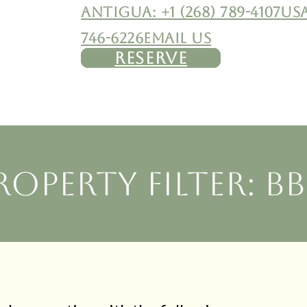
ANTIGUA: +1 (268) 789-4107
USA
746-6226
EMAIL US
RESERVE
roperty filter: B