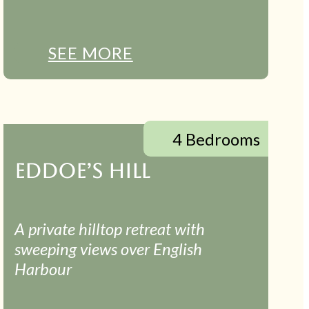
SEE MORE
4 Bedrooms
EDDOE’S HILL
A private hilltop retreat with
sweeping views over English
Harbour