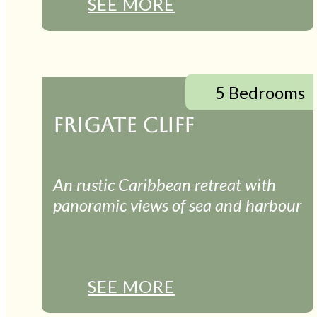
SEE MORE
5 Bedrooms
FRIGATE CLIFF
An rustic Caribbean retreat with
panoramic views of sea and harbour
SEE MORE