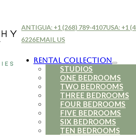
ANTIGUA: +1 (268) 789-4107
USA: +1 (4
6226
EMAIL US
Rental Collection
STUDIOS
ONE BEDROOMS
TWO BEDROOMS
THREE BEDROOMS
FOUR BEDROOMS
FIVE BEDROOMS
SIX BEDROOMS
TEN BEDROOMS