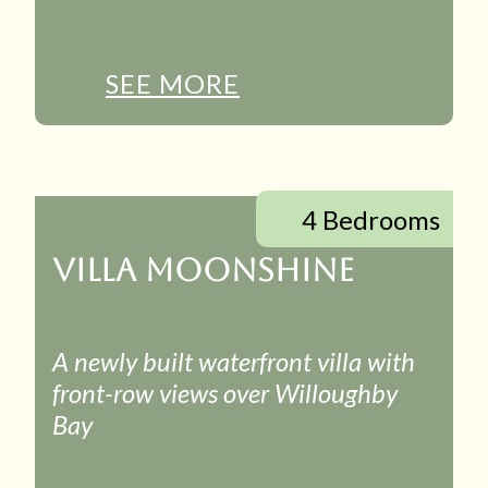
SEE MORE
4 Bedrooms
VILLA MOONSHINE
A newly built waterfront villa with
front-row views over Willoughby
Bay