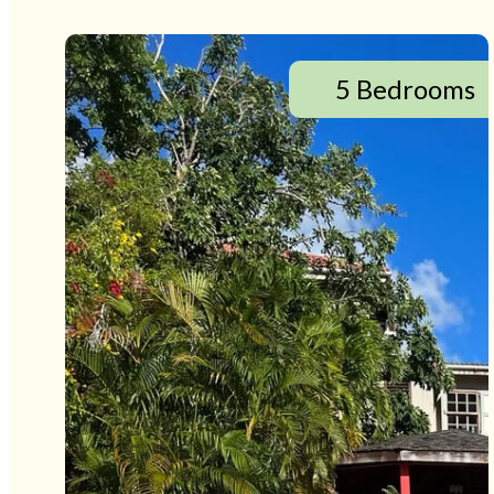
5 Bedrooms