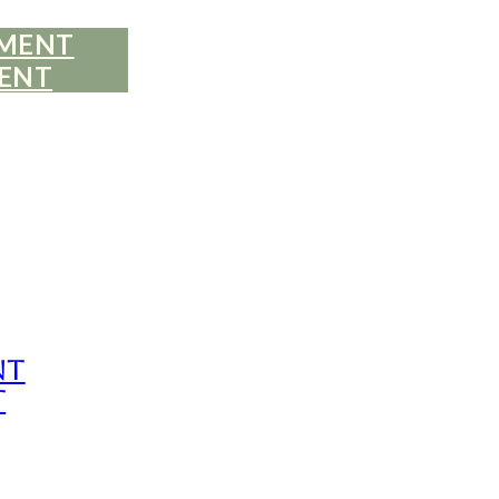
EMENT
ENT
nt
t