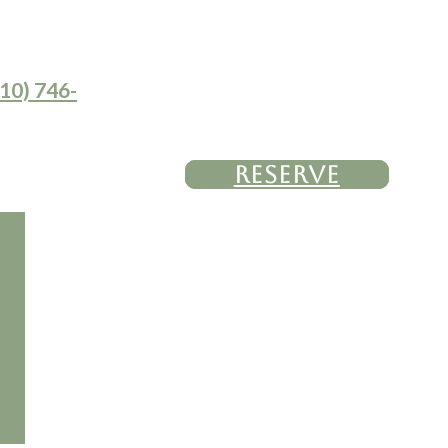
10) 746-
RESERVE