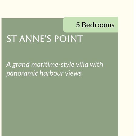
5 Bedrooms
ST ANNE’S POINT
A grand maritime-style villa with
panoramic harbour views