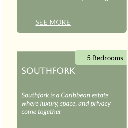
SEE MORE
5 Bedrooms
SOUTHFORK
Southfork is a Caribbean estate
where luxury, space, and privacy
come together