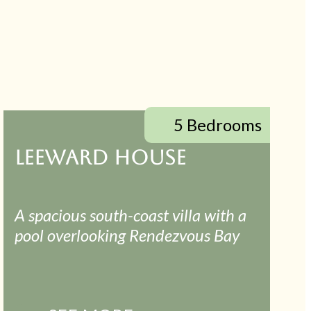
5 Bedrooms
LEEWARD HOUSE
A spacious south-coast villa with a
pool overlooking Rendezvous Bay