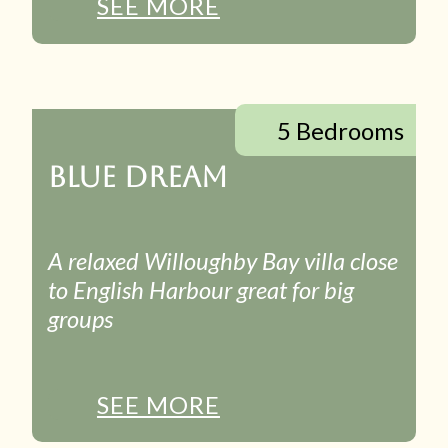
SEE MORE
5 Bedrooms
BLUE DREAM
A relaxed Willoughby Bay villa close
to English Harbour great for big
groups
SEE MORE