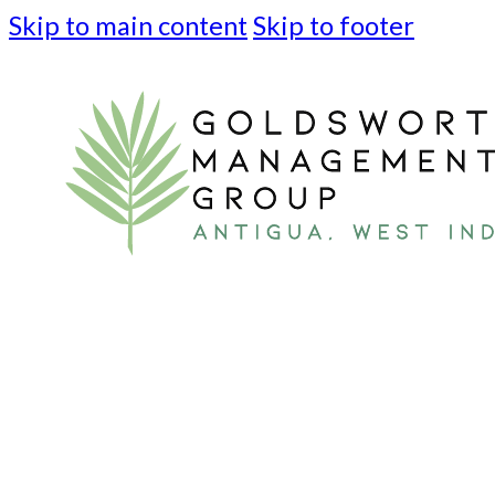
Skip to main content
Skip to footer