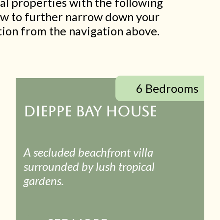
al properties with the following
low to further narrow down your
ection from the navigation above.
6 Bedrooms
DIEPPE BAY HOUSE
A secluded beachfront villa
surrounded by lush tropical
gardens.