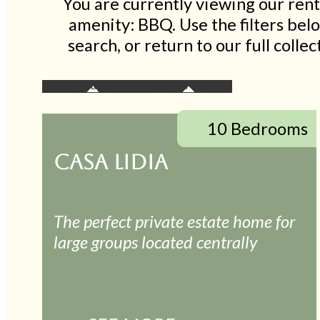
You are currently viewing our rent
amenity: BBQ. Use the filters be
search, or return to our full coll
10 Bedrooms
CASA LIDIA
The perfect private estate home for
large groups located centrally