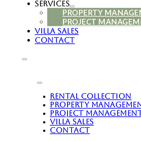
Services
PROPERTY MANAG
PROJECT MANAGEM
Villa Sales
Contact
Rental Collection
Property Manageme
Project Managemen
Villa Sales
Contact