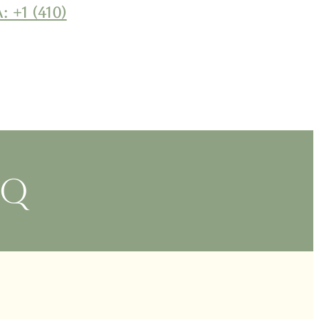
: +1 (410)
BQ