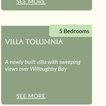
SEE MORE
5 Bedrooms
VILLA TOLUMNIA
A newly built villa with sweeping
views over Willoughby Bay
SEE MORE