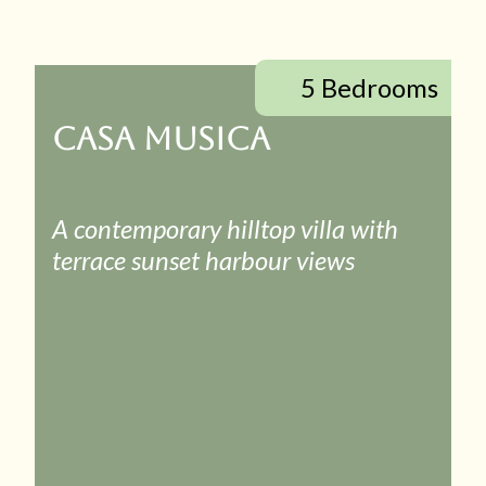
5 Bedrooms
CASA MUSICA
A contemporary hilltop villa with
terrace sunset harbour views