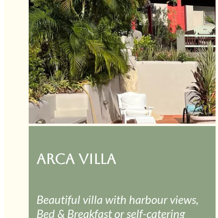
ARCA VILLA
Beautiful villa with harbour views,
Bed & Breakfast or self-catering