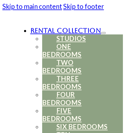
Skip to main content
Skip to footer
Rental Collection
STUDIOS
ONE
BEDROOMS
TWO
BEDROOMS
THREE
BEDROOMS
FOUR
BEDROOMS
FIVE
BEDROOMS
SIX BEDROOMS