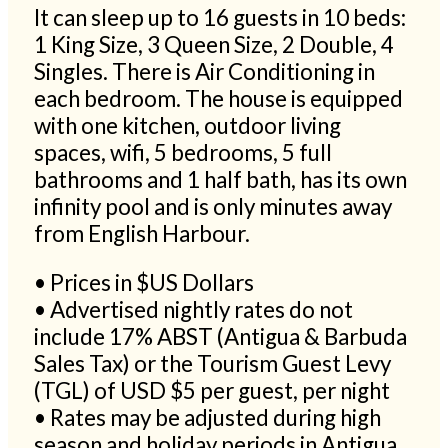
It can sleep up to 16 guests in 10 beds:
1 King Size, 3 Queen Size, 2 Double, 4
Singles. There is Air Conditioning in
each bedroom. The house is equipped
with one kitchen, outdoor living
spaces, wifi, 5 bedrooms, 5 full
bathrooms and 1 half bath, has its own
infinity pool and is only minutes away
from English Harbour.
• Prices in $US Dollars
• Advertised nightly rates do not
include 17% ABST (Antigua & Barbuda
Sales Tax) or the Tourism Guest Levy
(TGL) of USD $5 per guest, per night
• Rates may be adjusted during high
season and holiday periods in Antigua