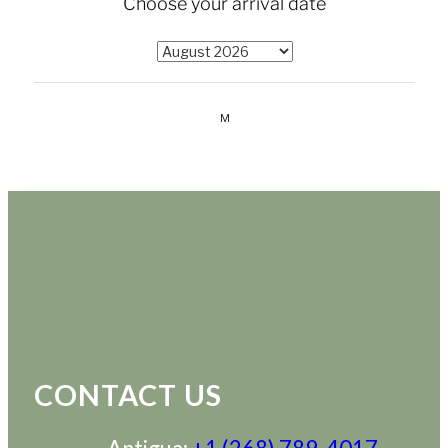
CONTACT US