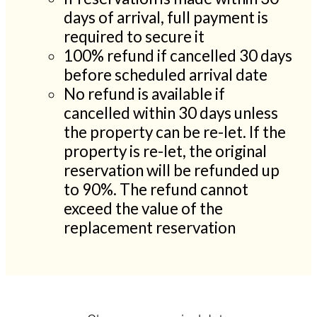
days of arrival, full payment is
required to secure it
100% refund if cancelled 30 days
before scheduled arrival date
No refund is available if
cancelled within 30 days unless
the property can be re-let. If the
property is re-let, the original
reservation will be refunded up
to 90%. The refund cannot
exceed the value of the
replacement reservation