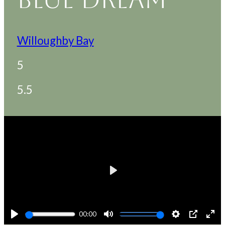
Willoughby Bay
5
5.5
Play
00:00