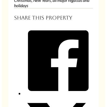
Christmas, New Years, all major regattas and
holidays
Share this property