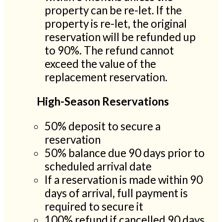
property can be re-let. If the
property is re-let, the original
reservation will be refunded up
to 90%. The refund cannot
exceed the value of the
replacement reservation.
High-Season Reservations
50% deposit to secure a
reservation
50% balance due 90 days prior to
scheduled arrival date
If a reservation is made within 90
days of arrival, full payment is
required to secure it
100% refund if cancelled 90 days