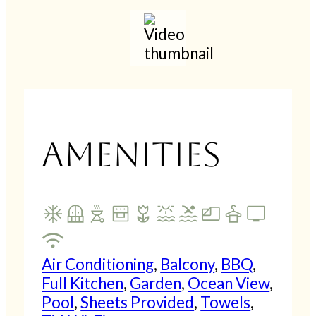
Play
Mute
Settings
PIP
En
fu
Amenities
Air Conditioning
,
Balcony
,
BBQ
,
Full Kitchen
,
Garden
,
Ocean View
,
Pool
,
Sheets Provided
,
Towels
,