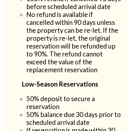
before scheduled arrival date
No refund is available if
cancelled within 90 days unless
the property can be re-let. If the
property is re-let, the original
reservation will be refunded up
to 90%. The refund cannot
exceed the value of the
replacement reservation
Low-Season Reservations
50% deposit to secure a
reservation
50% balance due 30 days prior to
scheduled arrival date
If reservation is made within 30