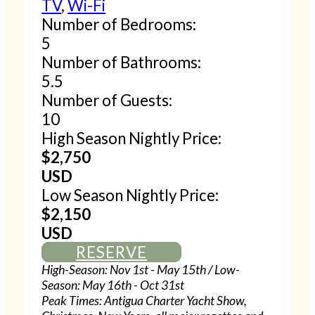
TV
,
Wi-Fi
Number of Bedrooms:
5
Number of Bathrooms:
5.5
Number of Guests:
10
High Season Nightly Price:
$2,750
USD
Low Season Nightly Price:
$2,150
USD
RESERVE
High-Season: Nov 1st - May 15th / Low-
Season: May 16th - Oct 31st
Peak Times: Antigua Charter Yacht Show,