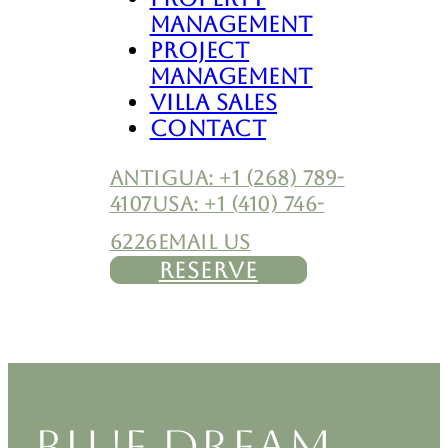
Management
Project
Management
Villa Sales
Contact
ANTIGUA: +1 (268) 789-
4107
USA: +1 (410) 746-
6226
EMAIL US
RESERVE
BLUE DREAM