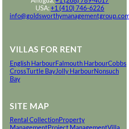
Antigua:
+1 (268) 789-4017
USA:
+1 (410) 746-6226
info@goldsworthymanagementgroup.co
VILLAS FOR RENT
English Harbour
Falmouth Harbour
Cobbs
Cross
Turtle Bay
Jolly Harbour
Nonsuch
Bay
SITE MAP
Rental Collection
Property
Management
Project Management
Villa