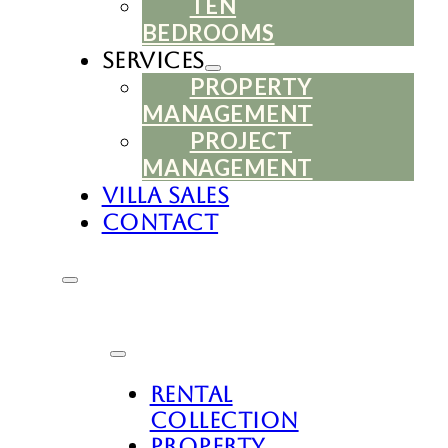
TEN
BEDROOMS
Services
PROPERTY
MANAGEMENT
PROJECT
MANAGEMENT
Villa Sales
Contact
Rental
Collection
Property