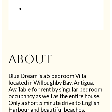
About
Blue Dream is a 5 bedroom Villa
located in Willoughby Bay, Antigua.
Available for rent by singular bedroom
occupancy as well as the entire house.
Only a short 5 minute drive to English
Harbour and beautiful beaches.