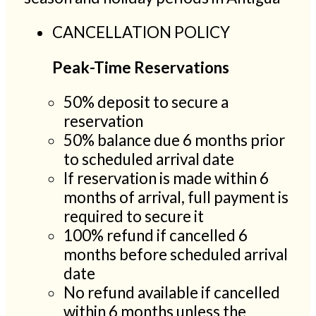
CANCELLATION POLICY
Peak-Time Reservations
50% deposit to secure a
reservation
50% balance due 6 months prior
to scheduled arrival date
If reservation is made within 6
months of arrival, full payment is
required to secure it
100% refund if cancelled 6
months before scheduled arrival
date
No refund available if cancelled
within 6 months unless the