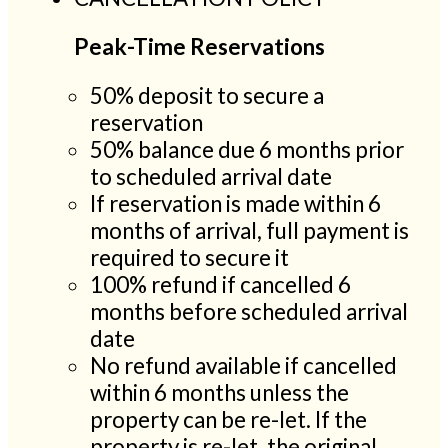
Peak-Time Reservations
50% deposit to secure a
reservation
50% balance due 6 months prior
to scheduled arrival date
If reservation is made within 6
months of arrival, full payment is
required to secure it
100% refund if cancelled 6
months before scheduled arrival
date
No refund available if cancelled
within 6 months unless the
property can be re-let. If the
property is re-let, the original