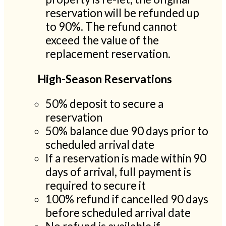
reservation will be refunded up
to 90%. The refund cannot
exceed the value of the
replacement reservation.
High-Season Reservations
50% deposit to secure a
reservation
50% balance due 90 days prior to
scheduled arrival date
If a reservation is made within 90
days of arrival, full payment is
required to secure it
100% refund if cancelled 90 days
before scheduled arrival date