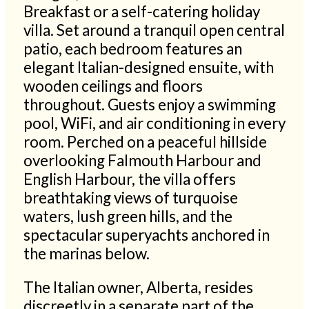
Breakfast or a self-catering holiday
villa. Set around a tranquil open central
patio, each bedroom features an
elegant Italian-designed ensuite, with
wooden ceilings and floors
throughout. Guests enjoy a swimming
pool, WiFi, and air conditioning in every
room. Perched on a peaceful hillside
overlooking Falmouth Harbour and
English Harbour, the villa offers
breathtaking views of turquoise
waters, lush green hills, and the
spectacular superyachts anchored in
the marinas below.
The Italian owner, Alberta, resides
discreetly in a separate part of the