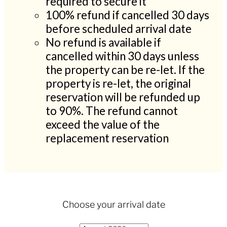
required to secure it
100% refund if cancelled 30 days
before scheduled arrival date
No refund is available if
cancelled within 30 days unless
the property can be re-let. If the
property is re-let, the original
reservation will be refunded up
to 90%. The refund cannot
exceed the value of the
replacement reservation