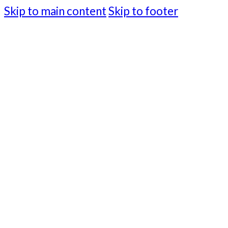
Skip to main content
Skip to footer