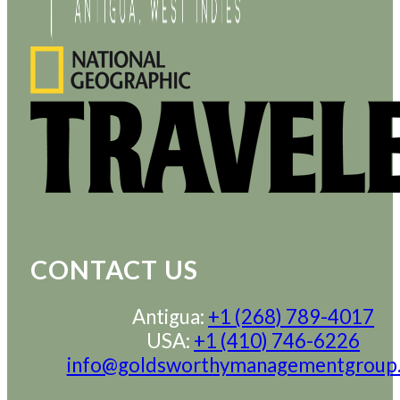
CONTACT US
Antigua:
+1 (268) 789-4017
USA:
+1 (410) 746-6226
info@goldsworthymanagementgroup