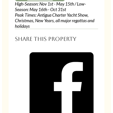
High-Season: Nov 1st - May 15th / Low-
Season: May 16th - Oct 31st
Peak Times: Antigua Charter Yacht Show,
Christmas, New Years, all major regattas and
holidays
Share this property