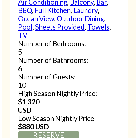
Air Conditioning
,
Balcony
,
Bar
,
BBQ
,
Full Kitchen
,
Laundry
,
Ocean View
,
Outdoor Dining
,
Pool
,
Sheets Provided
,
Towels
,
TV
Number of Bedrooms:
5
Number of Bathrooms:
6
Number of Guests:
10
High Season Nightly Price:
$1,320
USD
Low Season Nightly Price:
$880 USD
RESERVE