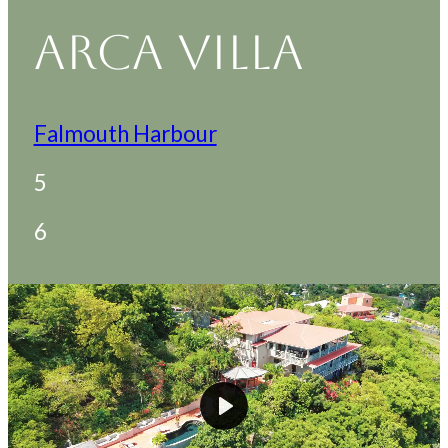
ARCA VILLA
Falmouth Harbour
5
6
Play