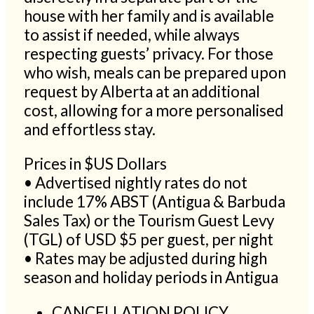
house with her family and is available
to assist if needed, while always
respecting guests’ privacy. For those
who wish, meals can be prepared upon
request by Alberta at an additional
cost, allowing for a more personalised
and effortless stay.
Prices in $US Dollars
• Advertised nightly rates do not
include 17% ABST (Antigua & Barbuda
Sales Tax) or the Tourism Guest Levy
(TGL) of USD $5 per guest, per night
• Rates may be adjusted during high
season and holiday periods in Antigua
CANCELLATION POLICY