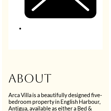
About
Arca Villa is a beautifully designed five-
bedroom property in English Harbour,
Antigua, available as either a Bed &