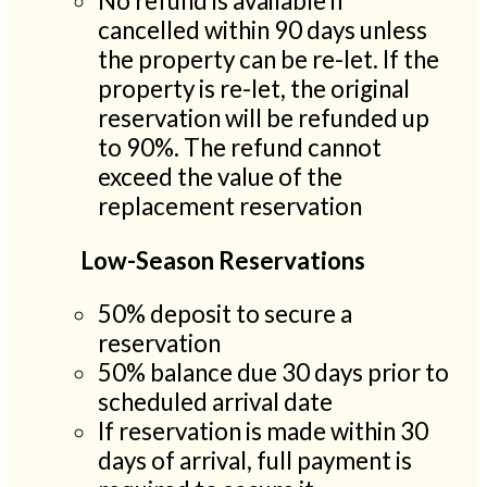
No refund is available if
cancelled within 90 days unless
the property can be re-let. If the
property is re-let, the original
reservation will be refunded up
to 90%. The refund cannot
exceed the value of the
replacement reservation
Low-Season Reservations
50% deposit to secure a
reservation
50% balance due 30 days prior to
scheduled arrival date
If reservation is made within 30
days of arrival, full payment is