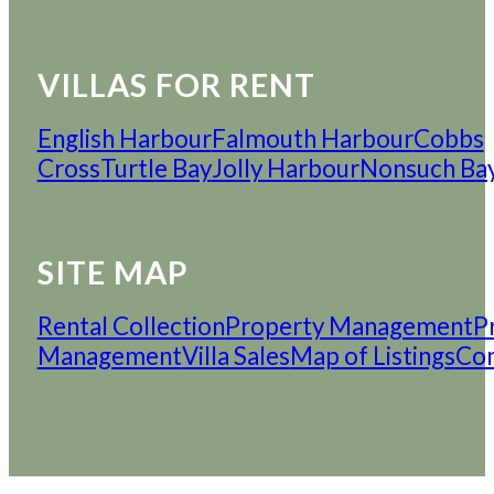
VILLAS FOR RENT
English Harbour
Falmouth Harbour
Cobbs
Cross
Turtle Bay
Jolly Harbour
Nonsuch Ba
SITE MAP
Rental Collection
Property Management
P
Management
Villa Sales
Map of Listings
Con