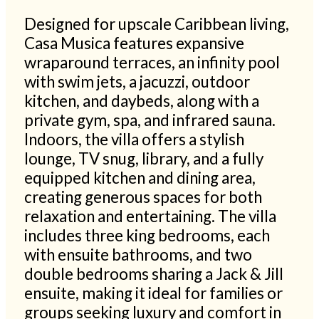
Designed for upscale Caribbean living,
Casa Musica features expansive
wraparound terraces, an infinity pool
with swim jets, a jacuzzi, outdoor
kitchen, and daybeds, along with a
private gym, spa, and infrared sauna.
Indoors, the villa offers a stylish
lounge, TV snug, library, and a fully
equipped kitchen and dining area,
creating generous spaces for both
relaxation and entertaining. The villa
includes three king bedrooms, each
with ensuite bathrooms, and two
double bedrooms sharing a Jack & Jill
ensuite, making it ideal for families or
groups seeking luxury and comfort in