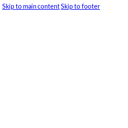
Skip to main content
Skip to footer