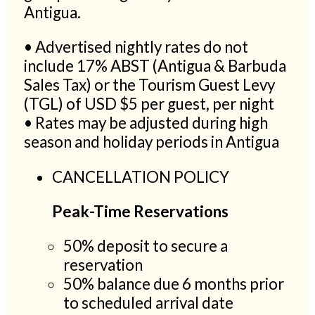
Antigua.
• Advertised nightly rates do not
include 17% ABST (Antigua & Barbuda
Sales Tax) or the Tourism Guest Levy
(TGL) of USD $5 per guest, per night
• Rates may be adjusted during high
season and holiday periods in Antigua
CANCELLATION POLICY
Peak-Time Reservations
50% deposit to secure a
reservation
50% balance due 6 months prior
to scheduled arrival date