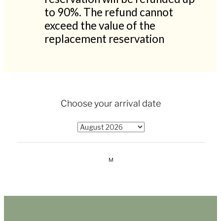
to 90%. The refund cannot
exceed the value of the
replacement reservation