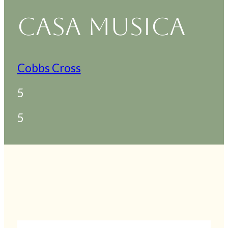
CASA MUSICA
Cobbs Cross
5
5