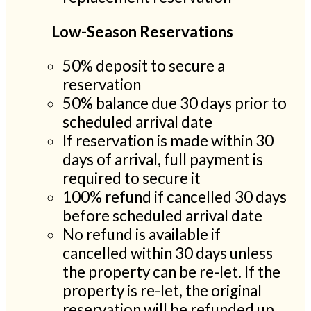
Low-Season Reservations
50% deposit to secure a
reservation
50% balance due 30 days prior to
scheduled arrival date
If reservation is made within 30
days of arrival, full payment is
required to secure it
100% refund if cancelled 30 days
before scheduled arrival date
No refund is available if
cancelled within 30 days unless
the property can be re-let. If the
property is re-let, the original
reservation will be refunded up