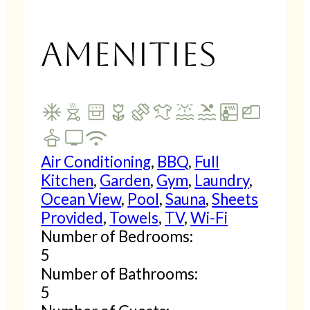
Amenities
Air Conditioning
,
BBQ
,
Full
Kitchen
,
Garden
,
Gym
,
Laundry
,
Ocean View
,
Pool
,
Sauna
,
Sheets
Provided
,
Towels
,
TV
,
Wi-Fi
Number of Bedrooms:
5
Number of Bathrooms:
5