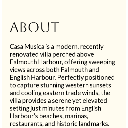
About
Casa Musica is a modern, recently
renovated villa perched above
Falmouth Harbour, offering sweeping
views across both Falmouth and
English Harbour. Perfectly positioned
to capture stunning western sunsets
and cooling eastern trade winds, the
villa provides a serene yet elevated
setting just minutes from English
Harbour’s beaches, marinas,
restaurants, and historic landmarks.