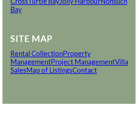
Cross
Turtle Bay
Jolly Harbour
Nonsuch
Bay
SITE MAP
Rental Collection
Property
Management
Project Management
Villa
Sales
Map of Listings
Contact