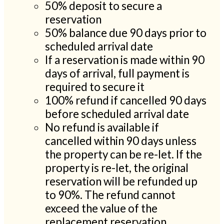
50% deposit to secure a
reservation
50% balance due 90 days prior to
scheduled arrival date
If a reservation is made within 90
days of arrival, full payment is
required to secure it
100% refund if cancelled 90 days
before scheduled arrival date
No refund is available if
cancelled within 90 days unless
the property can be re-let. If the
property is re-let, the original
reservation will be refunded up
to 90%. The refund cannot
exceed the value of the
replacement reservation