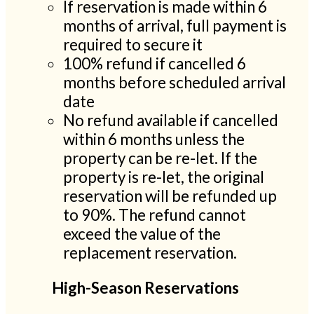
If reservation is made within 6
months of arrival, full payment is
required to secure it
100% refund if cancelled 6
months before scheduled arrival
date
No refund available if cancelled
within 6 months unless the
property can be re-let. If the
property is re-let, the original
reservation will be refunded up
to 90%. The refund cannot
exceed the value of the
replacement reservation.
High-Season Reservations