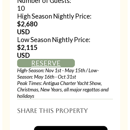
Number of Guests:
10
High Season Nightly Price:
$2,680
USD
Low Season Nightly Price:
$2,115
USD
RESERVE
High-Season: Nov 1st - May 15th / Low-
Season: May 16th - Oct 31st
Peak Times: Antigua Charter Yacht Show,
Christmas, New Years, all major regattas and
holidays
Share this property