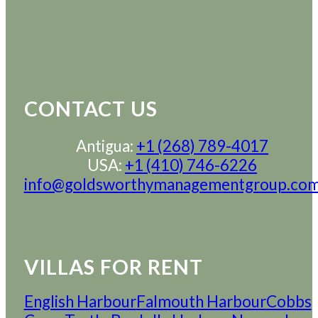
CONTACT US
Antigua:
+1 (268) 789-4017
USA:
+1 (410) 746-6226
info@goldsworthymanagementgroup.co
VILLAS FOR RENT
English Harbour
Falmouth Harbour
Cobbs